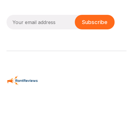
Subscribe
Passionate Reviews - We CARE!