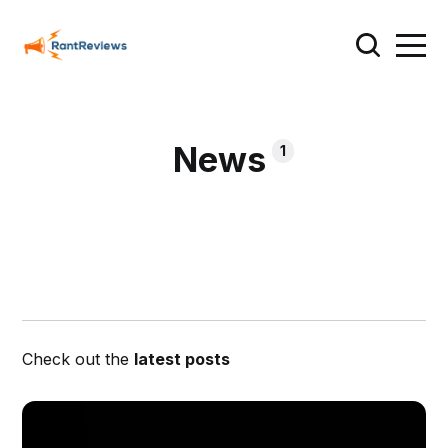
News
1
Check out the
latest posts