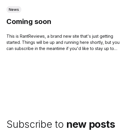
News
Coming soon
This is RantReviews, a brand new site that's just getting
started. Things will be up and running here shortly, but you
can subscribe in the meantime if you'd like to stay up to
date and receive emails when new content is published!...
Subscribe to
new posts