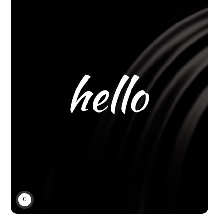
CHARLIE BAKER